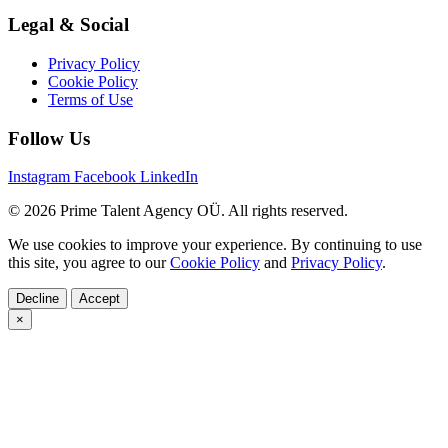
Legal & Social
Privacy Policy
Cookie Policy
Terms of Use
Follow Us
Instagram
Facebook
LinkedIn
© 2026 Prime Talent Agency OÜ. All rights reserved.
We use cookies to improve your experience. By continuing to use
this site, you agree to our
Cookie Policy
and
Privacy Policy
.
Decline
Accept
×