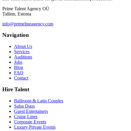
Prime Talent Agency OÜ
Tallinn, Estonia
info@primelineagency.com
Navigation
About Us
Services
Auditions
Jobs
Blog
FAQ
Contact
Hire Talent
Ballroom & Latin Couples
Salsa Duos
Guest Entertainers
Cruise Lines
Corporate Events
Luxury Private Events