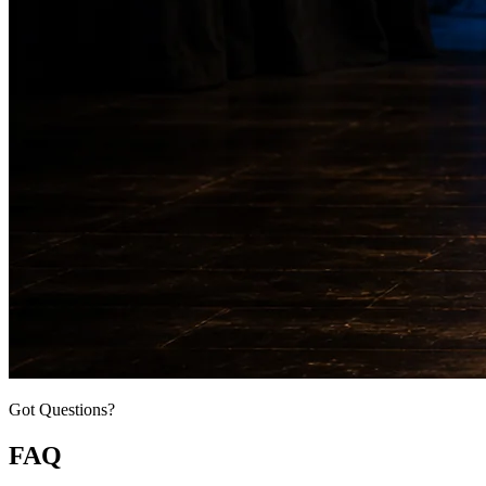
Got Questions?
FAQ