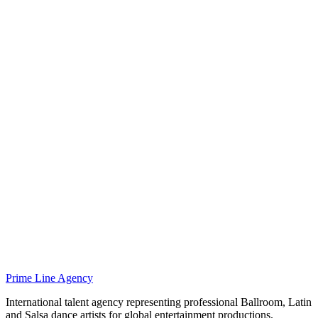
Prime Line Agency
International talent agency representing professional Ballroom, Latin
and Salsa dance artists for global entertainment productions.