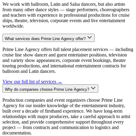
We work with ballroom, Latin and Salsa dancers, but also artists
from many other dance styles — stage performers, choreographers
and teachers with experience in professional productions for cruise
ships, theatre, television, corporate events and live entertainment
worldwide.
What services does Prime Line Agency offer?
Prime Line Agency offers full talent placement services — including
cruise line show dancer and guest entertainer positions, television
and variety show appearances, corporate event bookings, theatre
touring productions, and international entertainment contracts for
ballroom and Latin dancers.
View our full list of services
→
Why do companies choose Prime Line Agency?
Production companies and event organizers choose Prime Line
Agency for our insider knowledge of the entertainment industry,
built over a decade of firsthand experience. We have long-term
relationships with major producers, take a careful approach to artist
selection, and provide comprehensive support throughout every
project — from contracts and communication to logistics and
documentation.