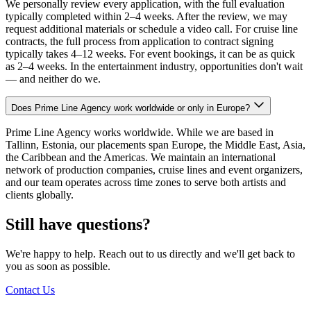
We personally review every application, with the full evaluation
typically completed within 2–4 weeks. After the review, we may
request additional materials or schedule a video call. For cruise line
contracts, the full process from application to contract signing
typically takes 4–12 weeks. For event bookings, it can be as quick
as 2–4 weeks. In the entertainment industry, opportunities don't wait
— and neither do we.
Does Prime Line Agency work worldwide or only in Europe?
Prime Line Agency works worldwide. While we are based in
Tallinn, Estonia, our placements span Europe, the Middle East, Asia,
the Caribbean and the Americas. We maintain an international
network of production companies, cruise lines and event organizers,
and our team operates across time zones to serve both artists and
clients globally.
Still have questions?
We're happy to help. Reach out to us directly and we'll get back to
you as soon as possible.
Contact Us