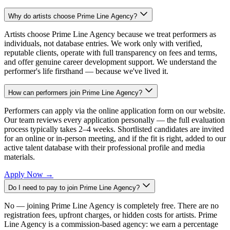
Why do artists choose Prime Line Agency?
Artists choose Prime Line Agency because we treat performers as
individuals, not database entries. We work only with verified,
reputable clients, operate with full transparency on fees and terms,
and offer genuine career development support. We understand the
performer's life firsthand — because we've lived it.
How can performers join Prime Line Agency?
Performers can apply via the online application form on our website.
Our team reviews every application personally — the full evaluation
process typically takes 2–4 weeks. Shortlisted candidates are invited
for an online or in-person meeting, and if the fit is right, added to our
active talent database with their professional profile and media
materials.
Apply Now
→
Do I need to pay to join Prime Line Agency?
No — joining Prime Line Agency is completely free. There are no
registration fees, upfront charges, or hidden costs for artists. Prime
Line Agency is a commission-based agency: we earn a percentage