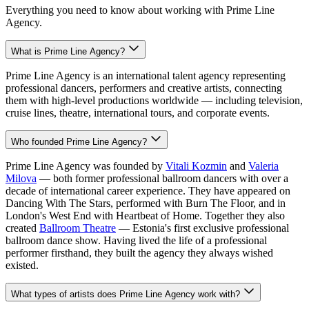
Everything you need to know about working with Prime Line
Agency.
What is Prime Line Agency?
Prime Line Agency is an international talent agency representing
professional dancers, performers and creative artists, connecting
them with high-level productions worldwide — including television,
cruise lines, theatre, international tours, and corporate events.
Who founded Prime Line Agency?
Prime Line Agency was founded by
Vitali Kozmin
and
Valeria
Milova
— both former professional ballroom dancers with over a
decade of international career experience. They have appeared on
Dancing With The Stars, performed with Burn The Floor, and in
London's West End with Heartbeat of Home. Together they also
created
Ballroom Theatre
— Estonia's first exclusive professional
ballroom dance show. Having lived the life of a professional
performer firsthand, they built the agency they always wished
existed.
What types of artists does Prime Line Agency work with?