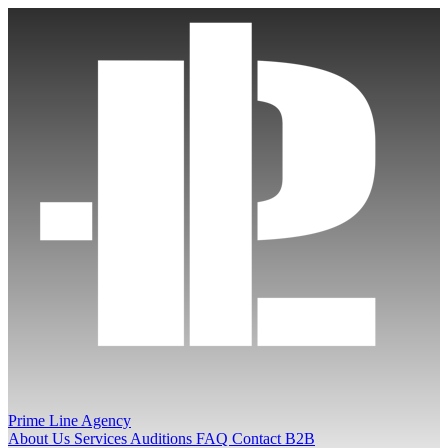
Prime Line Agency
About Us
Services
Auditions
FAQ
Contact
B2B