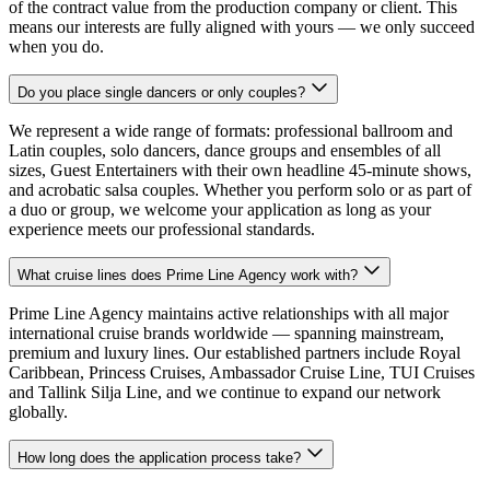
of the contract value from the production company or client. This
means our interests are fully aligned with yours — we only succeed
when you do.
Do you place single dancers or only couples?
We represent a wide range of formats: professional ballroom and
Latin couples, solo dancers, dance groups and ensembles of all
sizes, Guest Entertainers with their own headline 45-minute shows,
and acrobatic salsa couples. Whether you perform solo or as part of
a duo or group, we welcome your application as long as your
experience meets our professional standards.
What cruise lines does Prime Line Agency work with?
Prime Line Agency maintains active relationships with all major
international cruise brands worldwide — spanning mainstream,
premium and luxury lines. Our established partners include Royal
Caribbean, Princess Cruises, Ambassador Cruise Line, TUI Cruises
and Tallink Silja Line, and we continue to expand our network
globally.
How long does the application process take?