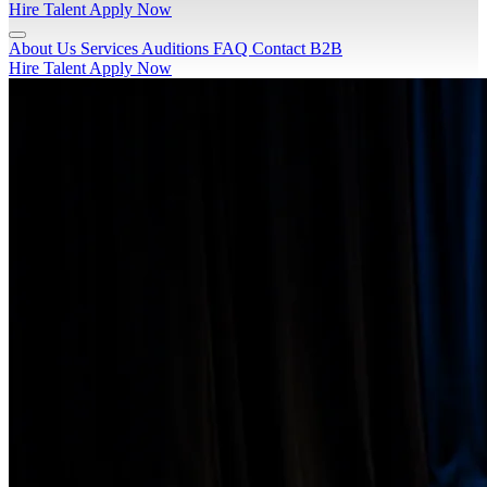
Hire Talent
Apply Now
About Us
Services
Auditions
FAQ
Contact
B2B
Hire Talent
Apply Now